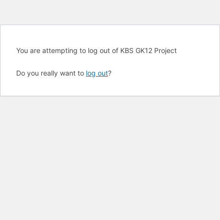
You are attempting to log out of KBS GK12 Project
Do you really want to
log out
?